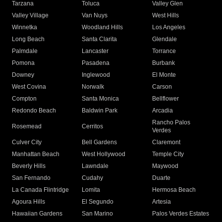
Tarzana
Toluca
Valley Glen
Valley Village
Van Nuys
West Hills
Winnetka
Woodland Hills
Los Angeles
Long Beach
Santa Clarita
Glendale
Palmdale
Lancaster
Torrance
Pomona
Pasadena
Burbank
Downey
Inglewood
El Monte
West Covina
Norwalk
Carson
Compton
Santa Monica
Bellflower
Redondo Beach
Baldwin Park
Arcadia
Rancho Palos
Rosemead
Cerritos
Verdes
Culver City
Bell Gardens
Claremont
Manhattan Beach
West Hollywood
Temple City
Beverly Hills
Lawndale
Maywood
San Fernando
Cudahy
Duarte
La Canada Flintridge
Lomita
Hermosa Beach
Agoura Hills
El Segundo
Artesia
Hawaiian Gardens
San Marino
Palos Verdes Estates