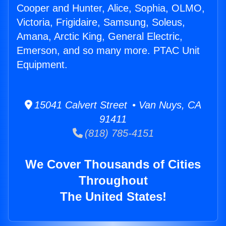
Cooper and Hunter, Alice, Sophia, OLMO,
Victoria, Frigidaire, Samsung, Soleus,
Amana, Arctic King, General Electric,
Emerson, and so many more. PTAC Unit
Equipment.
15041 Calvert Street • Van Nuys, CA
91411
(818) 785-4151
We Cover Thousands of Cities
Throughout
The United States!