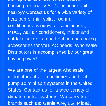
Looking for quality Air Conditioner units
nearby? Contact us for a wide variety of
heat pump, mini splits, room air
conditioners, window air conditioners,
PTAC, wall air conditioners, indoor and
outdoor a/c units, and heating and cooling
accessories for your AC needs. Wholesale
Distributors is accomplished by our great
buying power!
We are one of the largest wholesale
distributors of air conditioner and heat
pump ac mini split systems in the United
States. Contact us for a wide variety of
climate control systems. We carry top
brands such as: Genie Aire, LG, Midea,