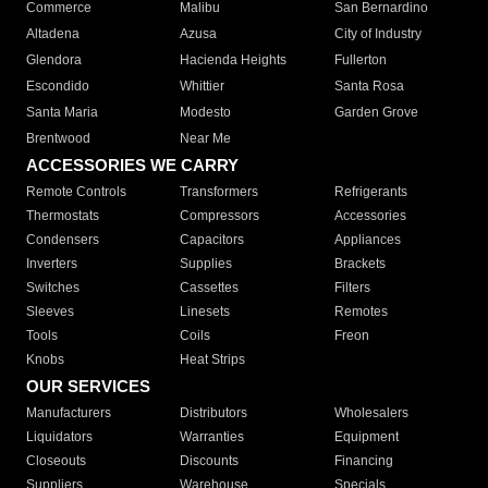
Commerce
Malibu
San Bernardino
Altadena
Azusa
City of Industry
Glendora
Hacienda Heights
Fullerton
Escondido
Whittier
Santa Rosa
Santa Maria
Modesto
Garden Grove
Brentwood
Near Me
ACCESSORIES WE CARRY
Remote Controls
Transformers
Refrigerants
Thermostats
Compressors
Accessories
Condensers
Capacitors
Appliances
Inverters
Supplies
Brackets
Switches
Cassettes
Filters
Sleeves
Linesets
Remotes
Tools
Coils
Freon
Knobs
Heat Strips
OUR SERVICES
Manufacturers
Distributors
Wholesalers
Liquidators
Warranties
Equipment
Closeouts
Discounts
Financing
Suppliers
Warehouse
Specials