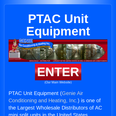
PTAC Unit
Equipment
ENTER
(Our Main Website)
PTAC Unit Equipment (
Genie Air
Conditioning and Heating, Inc.
) is one of
the Largest Wholesale Distributors of AC
mini split units in the United States.