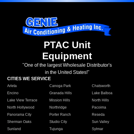
PTAC Unit
Equipment
"One of the largest Wholesale Distributor's
in the United States!"
CITIES WE SERVICE
Arleta
Canoga Park
Chatsworth
Encino
Granada Hills
Lake Balboa
Lake View Terrace
Mission Hills
North Hills
North Hollywood
Northridge
Pacoima
Panorama City
Porter Ranch
Reseda
Sherman Oaks
Studio City
Sun Valley
Sunland
Tujunga
Sylmar