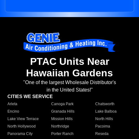
PTAC Units Near
Hawaiian Gardens
"One of the largest Wholesale Distributor's
in the United States!"
CITIES WE SERVICE
Arleta
Canoga Park
Chatsworth
Encino
Granada Hills
Lake Balboa
Lake View Terrace
Mission Hills
North Hills
North Hollywood
Northridge
Pacoima
Panorama City
Porter Ranch
Reseda