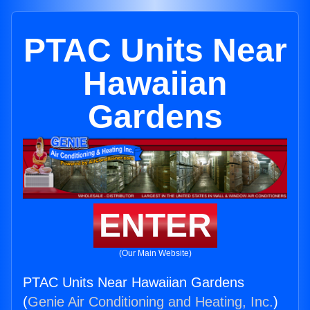
PTAC Units Near
Hawaiian
Gardens
ENTER
(Our Main Website)
PTAC Units Near Hawaiian Gardens
(
Genie Air Conditioning and Heating, Inc.
)