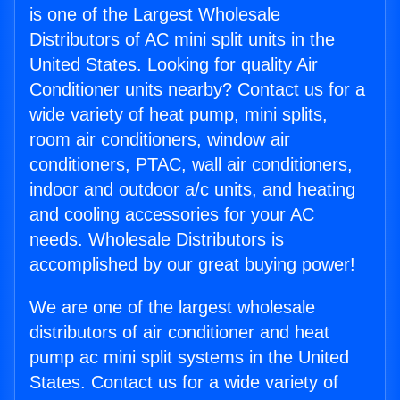
is one of the Largest Wholesale
Distributors of AC mini split units in the
United States. Looking for quality Air
Conditioner units nearby? Contact us for a
wide variety of heat pump, mini splits,
room air conditioners, window air
conditioners, PTAC, wall air conditioners,
indoor and outdoor a/c units, and heating
and cooling accessories for your AC
needs. Wholesale Distributors is
accomplished by our great buying power!
We are one of the largest wholesale
distributors of air conditioner and heat
pump ac mini split systems in the United
States. Contact us for a wide variety of