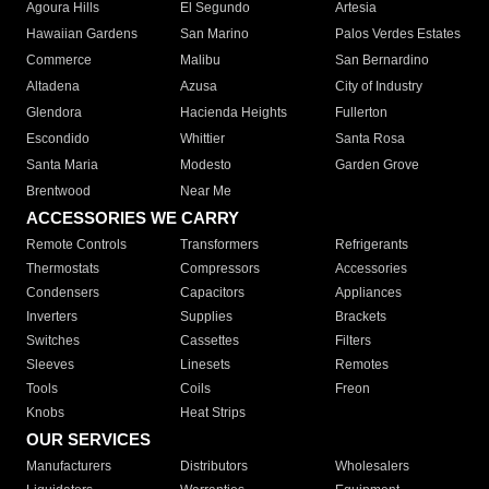
Agoura Hills
El Segundo
Artesia
Hawaiian Gardens
San Marino
Palos Verdes Estates
Commerce
Malibu
San Bernardino
Altadena
Azusa
City of Industry
Glendora
Hacienda Heights
Fullerton
Escondido
Whittier
Santa Rosa
Santa Maria
Modesto
Garden Grove
Brentwood
Near Me
ACCESSORIES WE CARRY
Remote Controls
Transformers
Refrigerants
Thermostats
Compressors
Accessories
Condensers
Capacitors
Appliances
Inverters
Supplies
Brackets
Switches
Cassettes
Filters
Sleeves
Linesets
Remotes
Tools
Coils
Freon
Knobs
Heat Strips
OUR SERVICES
Manufacturers
Distributors
Wholesalers