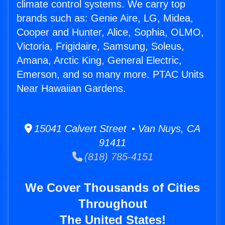
climate control systems. We carry top
brands such as: Genie Aire, LG, Midea,
Cooper and Hunter, Alice, Sophia, OLMO,
Victoria, Frigidaire, Samsung, Soleus,
Amana, Arctic King, General Electric,
Emerson, and so many more. PTAC Units
Near Hawaiian Gardens.
15041 Calvert Street • Van Nuys, CA
91411
(818) 785-4151
We Cover Thousands of Cities
Throughout
The United States!