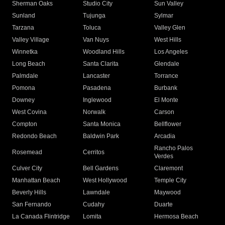
Sherman Oaks
Studio City
Sun Valley
Sunland
Tujunga
Sylmar
Tarzana
Toluca
Valley Glen
Valley Village
Van Nuys
West Hills
Winnetka
Woodland Hills
Los Angeles
Long Beach
Santa Clarita
Glendale
Palmdale
Lancaster
Torrance
Pomona
Pasadena
Burbank
Downey
Inglewood
El Monte
West Covina
Norwalk
Carson
Compton
Santa Monica
Bellflower
Redondo Beach
Baldwin Park
Arcadia
Rancho Palos
Rosemead
Cerritos
Verdes
Culver City
Bell Gardens
Claremont
Manhattan Beach
West Hollywood
Temple City
Beverly Hills
Lawndale
Maywood
San Fernando
Cudahy
Duarte
La Canada Flintridge
Lomita
Hermosa Beach