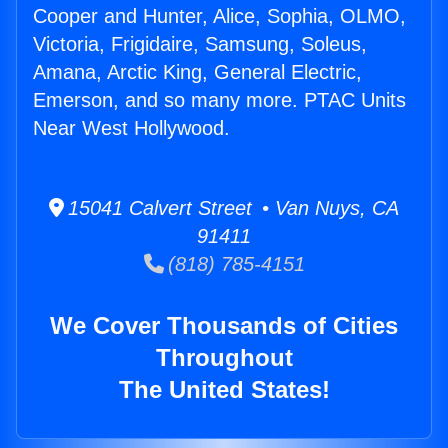
Cooper and Hunter, Alice, Sophia, OLMO,
Victoria, Frigidaire, Samsung, Soleus,
Amana, Arctic King, General Electric,
Emerson, and so many more. PTAC Units
Near West Hollywood.
15041 Calvert Street • Van Nuys, CA
91411
(818) 785-4151
We Cover Thousands of Cities
Throughout
The United States!