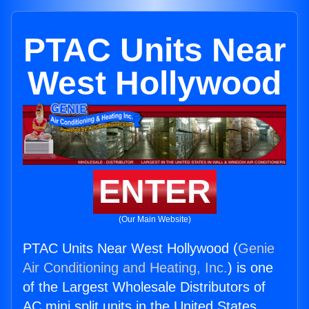
PTAC Units Near
West Hollywood
ENTER
(Our Main Website)
PTAC Units Near West Hollywood (
Genie
Air Conditioning and Heating, Inc.
) is one
of the Largest Wholesale Distributors of
AC mini split units in the United States.