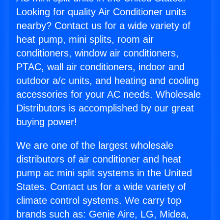
Looking for quality Air Conditioner units
nearby? Contact us for a wide variety of
heat pump, mini splits, room air
conditioners, window air conditioners,
PTAC, wall air conditioners, indoor and
outdoor a/c units, and heating and cooling
accessories for your AC needs. Wholesale
Distributors is accomplished by our great
buying power!
We are one of the largest wholesale
distributors of air conditioner and heat
pump ac mini split systems in the United
States. Contact us for a wide variety of
climate control systems. We carry top
brands such as: Genie Aire, LG, Midea,