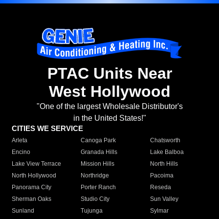
PTAC Units Near
West Hollywood
"One of the largest Wholesale Distributor's
in the United States!"
CITIES WE SERVICE
Arleta
Canoga Park
Chatsworth
Encino
Granada Hills
Lake Balboa
Lake View Terrace
Mission Hills
North Hills
North Hollywood
Northridge
Pacoima
Panorama City
Porter Ranch
Reseda
Sherman Oaks
Studio City
Sun Valley
Sunland
Tujunga
Sylmar