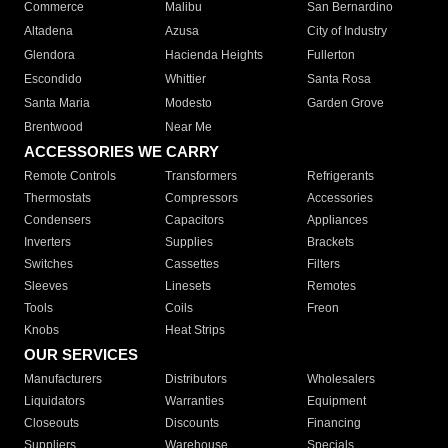
Commerce
Malibu
San Bernardino
Altadena
Azusa
City of Industry
Glendora
Hacienda Heights
Fullerton
Escondido
Whittier
Santa Rosa
Santa Maria
Modesto
Garden Grove
Brentwood
Near Me
ACCESSORIES WE CARRY
Remote Controls
Transformers
Refrigerants
Thermostats
Compressors
Accessories
Condensers
Capacitors
Appliances
Inverters
Supplies
Brackets
Switches
Cassettes
Filters
Sleeves
Linesets
Remotes
Tools
Coils
Freon
Knobs
Heat Strips
OUR SERVICES
Manufacturers
Distributors
Wholesalers
Liquidators
Warranties
Equipment
Closeouts
Discounts
Financing
Suppliers
Warehouse
Specials