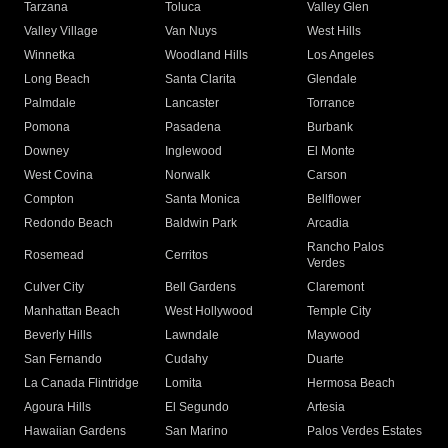
Tarzana
Toluca
Valley Glen
Valley Village
Van Nuys
West Hills
Winnetka
Woodland Hills
Los Angeles
Long Beach
Santa Clarita
Glendale
Palmdale
Lancaster
Torrance
Pomona
Pasadena
Burbank
Downey
Inglewood
El Monte
West Covina
Norwalk
Carson
Compton
Santa Monica
Bellflower
Redondo Beach
Baldwin Park
Arcadia
Rancho Palos
Rosemead
Cerritos
Verdes
Culver City
Bell Gardens
Claremont
Manhattan Beach
West Hollywood
Temple City
Beverly Hills
Lawndale
Maywood
San Fernando
Cudahy
Duarte
La Canada Flintridge
Lomita
Hermosa Beach
Agoura Hills
El Segundo
Artesia
Hawaiian Gardens
San Marino
Palos Verdes Estates