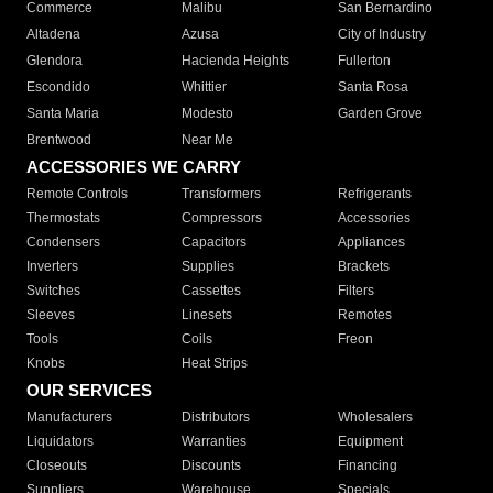
Commerce
Malibu
San Bernardino
Altadena
Azusa
City of Industry
Glendora
Hacienda Heights
Fullerton
Escondido
Whittier
Santa Rosa
Santa Maria
Modesto
Garden Grove
Brentwood
Near Me
ACCESSORIES WE CARRY
Remote Controls
Transformers
Refrigerants
Thermostats
Compressors
Accessories
Condensers
Capacitors
Appliances
Inverters
Supplies
Brackets
Switches
Cassettes
Filters
Sleeves
Linesets
Remotes
Tools
Coils
Freon
Knobs
Heat Strips
OUR SERVICES
Manufacturers
Distributors
Wholesalers
Liquidators
Warranties
Equipment
Closeouts
Discounts
Financing
Suppliers
Warehouse
Specials