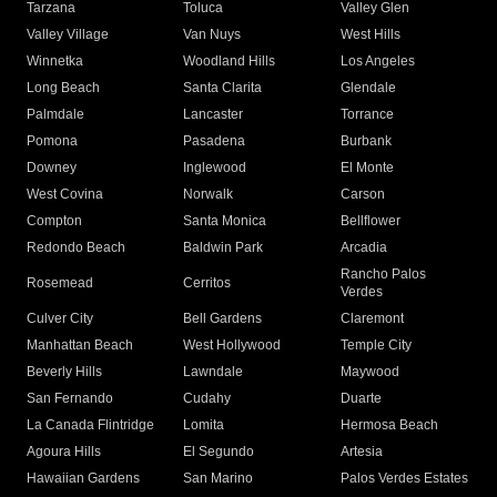
Tarzana
Toluca
Valley Glen
Valley Village
Van Nuys
West Hills
Winnetka
Woodland Hills
Los Angeles
Long Beach
Santa Clarita
Glendale
Palmdale
Lancaster
Torrance
Pomona
Pasadena
Burbank
Downey
Inglewood
El Monte
West Covina
Norwalk
Carson
Compton
Santa Monica
Bellflower
Redondo Beach
Baldwin Park
Arcadia
Rancho Palos
Rosemead
Cerritos
Verdes
Culver City
Bell Gardens
Claremont
Manhattan Beach
West Hollywood
Temple City
Beverly Hills
Lawndale
Maywood
San Fernando
Cudahy
Duarte
La Canada Flintridge
Lomita
Hermosa Beach
Agoura Hills
El Segundo
Artesia
Hawaiian Gardens
San Marino
Palos Verdes Estates