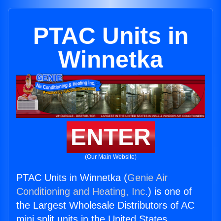
PTAC Units in
Winnetka
ENTER
(Our Main Website)
PTAC Units in Winnetka (
Genie Air
Conditioning and Heating, Inc.
) is one of
the Largest Wholesale Distributors of AC
mini split units in the United States.