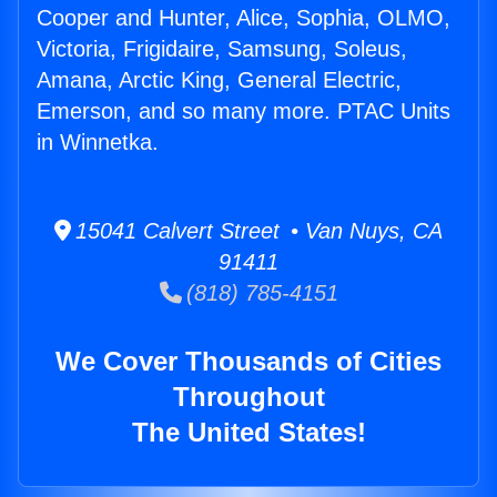
Cooper and Hunter, Alice, Sophia, OLMO,
Victoria, Frigidaire, Samsung, Soleus,
Amana, Arctic King, General Electric,
Emerson, and so many more. PTAC Units
in Winnetka.
15041 Calvert Street • Van Nuys, CA
91411
(818) 785-4151
We Cover Thousands of Cities
Throughout
The United States!