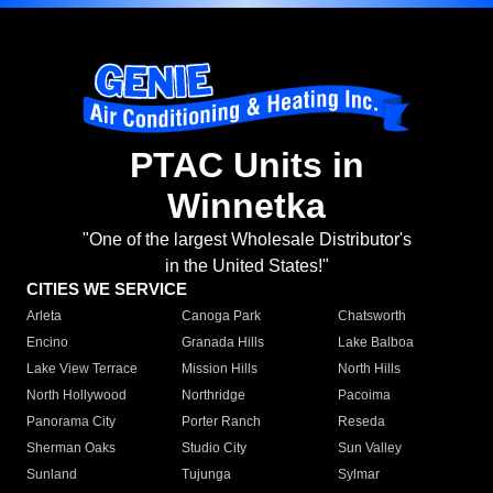
PTAC Units in
Winnetka
"One of the largest Wholesale Distributor's
in the United States!"
CITIES WE SERVICE
Arleta
Canoga Park
Chatsworth
Encino
Granada Hills
Lake Balboa
Lake View Terrace
Mission Hills
North Hills
North Hollywood
Northridge
Pacoima
Panorama City
Porter Ranch
Reseda
Sherman Oaks
Studio City
Sun Valley
Sunland
Tujunga
Sylmar