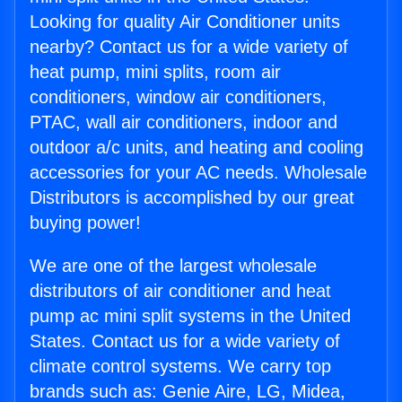
Looking for quality Air Conditioner units
nearby? Contact us for a wide variety of
heat pump, mini splits, room air
conditioners, window air conditioners,
PTAC, wall air conditioners, indoor and
outdoor a/c units, and heating and cooling
accessories for your AC needs. Wholesale
Distributors is accomplished by our great
buying power!
We are one of the largest wholesale
distributors of air conditioner and heat
pump ac mini split systems in the United
States. Contact us for a wide variety of
climate control systems. We carry top
brands such as: Genie Aire, LG, Midea,